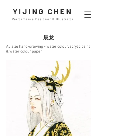
YIJING CHEN
Performance Designer & Illustrator
辰龙
A5 size hand-drawing - water colour, acrylic paint
& water colour paper