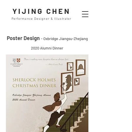
YIJING CHEN
Performance Designer & Illustrator
Poster Design
- Oxbridge Jiangsu-Zhejiang
2020 Alumni Dinner