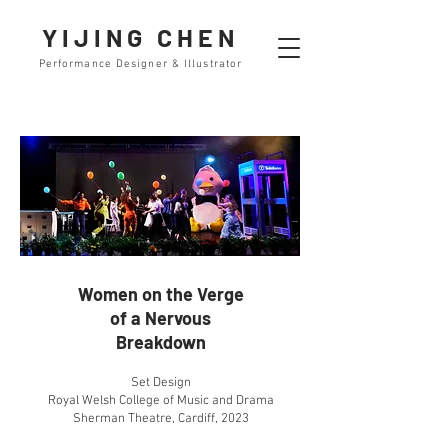
YIJING CHEN
Performance Designer & Illustrator
Women on the Verge
of a Nervous
Breakdown
Set Design
Royal Welsh College of Music and Drama
Sherman Theatre, Cardiff, 2023