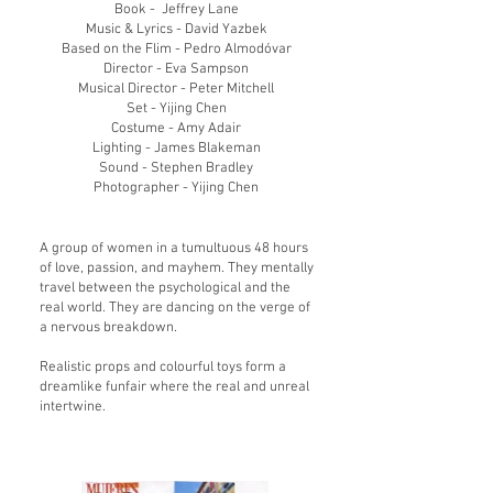
Book - Jeffre
y Lane
Music & Lyrics - David Yazbek
Based on the Flim - Pedro Almodóvar
Director - Eva Sampson
​Musical Director - Peter Mitchell
Set - Yijing Chen
Costume - Amy Adair
Lighting - James Blakeman
Sound - Stephen Bradley
Photographer - Yijing Chen
A group of women in a tumultuous 48 hours
of love, passion, and mayhem. They mentally
travel between the psychological and the
real world. They are dancing on the verge of
a nervous breakdown.
Realistic props and colourful toys form a
dreamlike funfair where the real and unreal
int
ertwine.